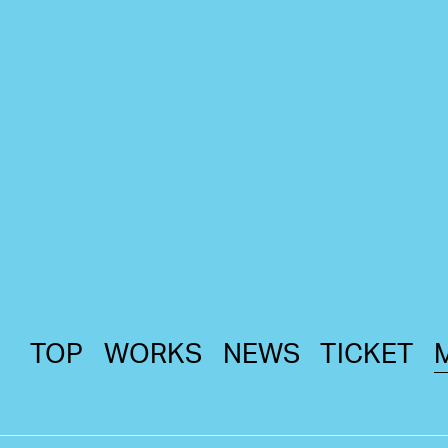
TOP
WORKS
NEWS
TICKET