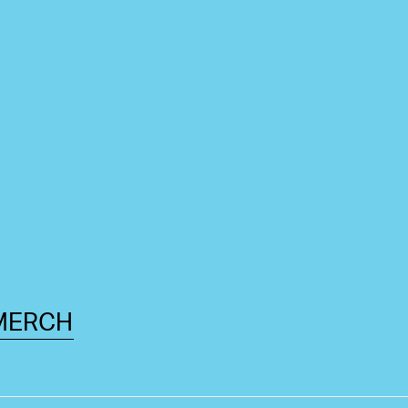
MERCH