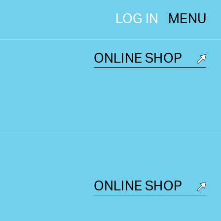
LOG IN
MENU
ONLINE SHOP
ONLINE SHOP