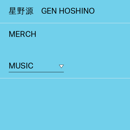
星野源
GEN HOSHINO
MERCH
MUSIC